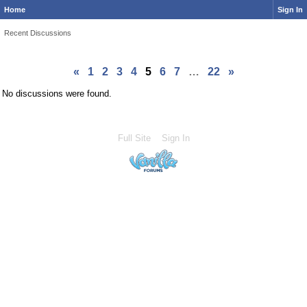
Home
Sign In
Recent Discussions
«
1
2
3
4
5
6
7
…
22
»
No discussions were found.
Full Site
Sign In